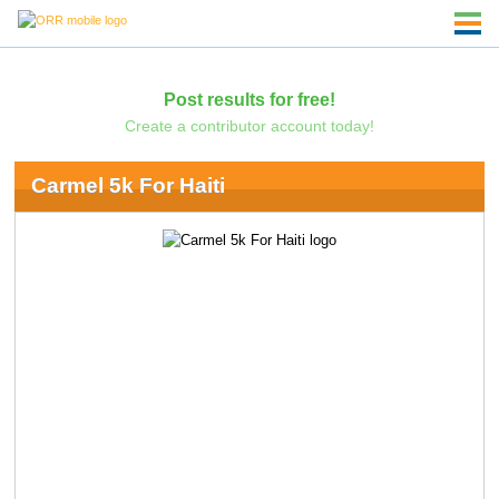
Post results for free!
Create a contributor account today!
Carmel 5k For Haiti