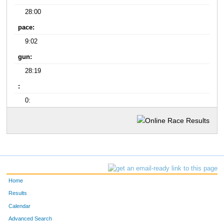
28:00
pace:
9:02
gun:
28:19
:
0:
Home
Results
Calendar
Advanced Search