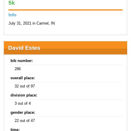
5k
Info
July 31, 2021 in Carmel, IN
David Estes
bib number:
286
overall place:
32 out of 97
division place:
3 out of 4
gender place:
22 out of 47
time: