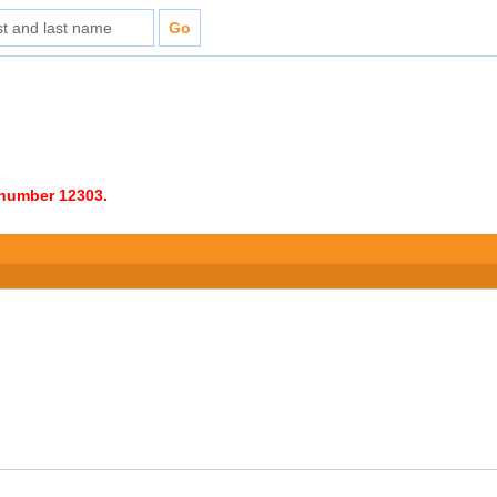
e number 12303.