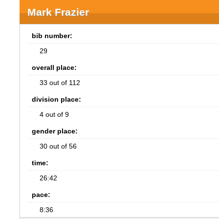
Mark Frazier
bib number:
29
overall place:
33 out of 112
division place:
4 out of 9
gender place:
30 out of 56
time:
26:42
pace:
8:36