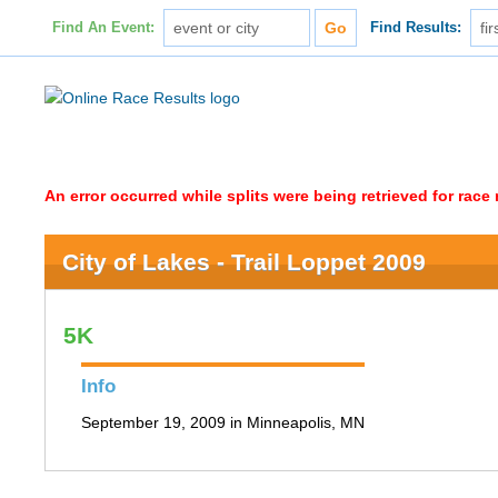
Find An Event:
Find Results:
An error occurred while splits were being retrieved for rac
City of Lakes - Trail Loppet 2009
5K
Info
September 19, 2009 in Minneapolis, MN