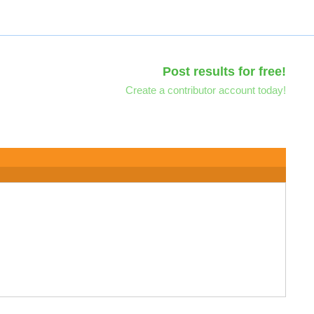
Post results for free!
Create a contributor account today!