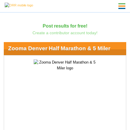
Post results for free!
Create a contributor account today!
Zooma Denver Half Marathon & 5 Miler