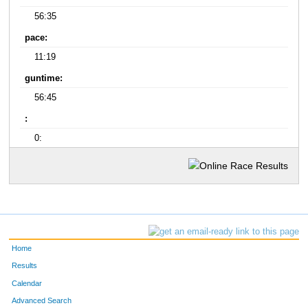
56:35
pace:
11:19
guntime:
56:45
:
0:
Home
Results
Calendar
Advanced Search