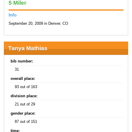
5 Miler
Info
September 20, 2009 in Denver, CO
Tanya Mathias
bib number:
31
overall place:
93 out of 163
division place:
21 out of 29
gender place:
87 out of 151
time: