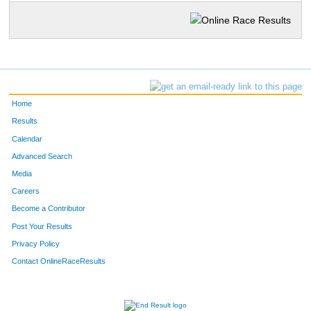
Home
Results
Calendar
Advanced Search
Media
Careers
Become a Contributor
Post Your Results
Privacy Policy
Contact OnlineRaceResults