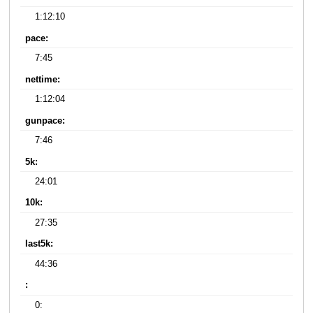
1:12:10
pace:
7:45
nettime:
1:12:04
gunpace:
7:46
5k:
24:01
10k:
27:35
last5k:
44:36
:
0: