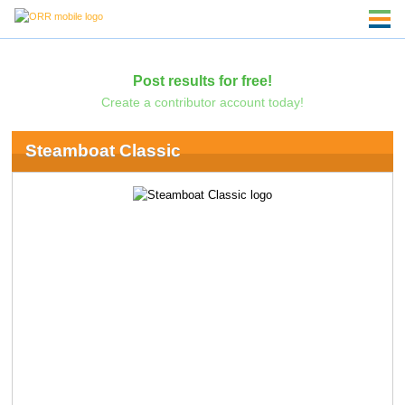
Post results for free!
Create a contributor account today!
Steamboat Classic