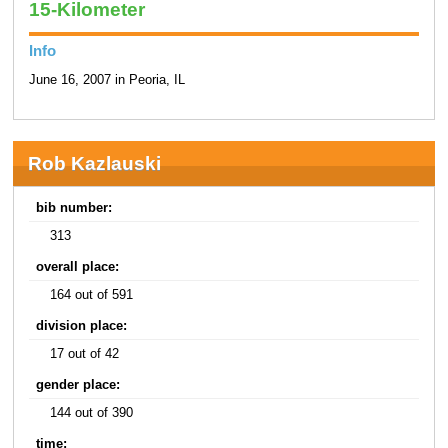
15-Kilometer
Info
June 16, 2007 in Peoria, IL
Rob Kazlauski
bib number:
313
overall place:
164 out of 591
division place:
17 out of 42
gender place:
144 out of 390
time: