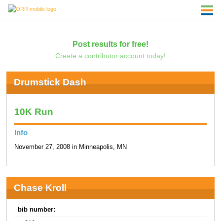
Post results for free!
Create a contributor account today!
Drumstick Dash
10K Run
Info
November 27, 2008 in Minneapolis, MN
Chase Kroll
bib number: