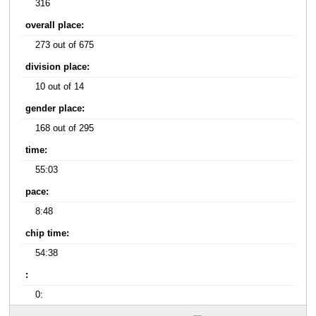
316
overall place:
273 out of 675
division place:
10 out of 14
gender place:
168 out of 295
time:
55:03
pace:
8:48
chip time:
54:38
:
0: