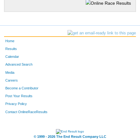
Home
Results
Calendar
Advanced Search
Media
Careers
Become a Contributor
Post Your Results
Privacy Policy
Contact OnlineRaceResults
© 1999 - 2026 The End Result Company LLC