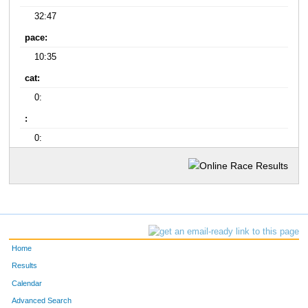
32:47
pace:
10:35
cat:
0:
:
0:
Home
Results
Calendar
Advanced Search