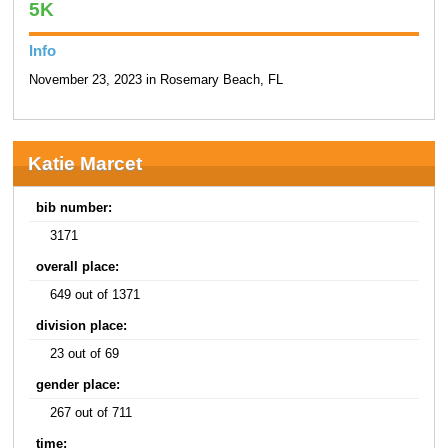
5K
Info
November 23, 2023 in Rosemary Beach, FL
Katie Marcet
bib number:
3171
overall place:
649 out of 1371
division place:
23 out of 69
gender place:
267 out of 711
time: