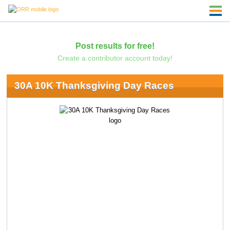
Post results for free!
Create a contributor account today!
30A 10K Thanksgiving Day Races