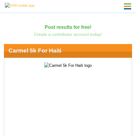
Post results for free!
Create a contributor account today!
Carmel 5k For Haiti