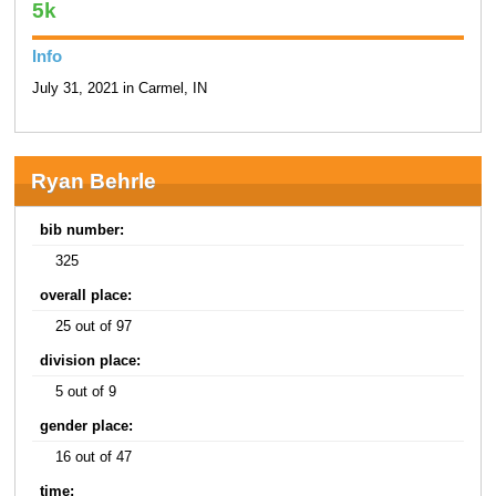
5k
Info
July 31, 2021 in Carmel, IN
Ryan Behrle
bib number:
325
overall place:
25 out of 97
division place:
5 out of 9
gender place:
16 out of 47
time: