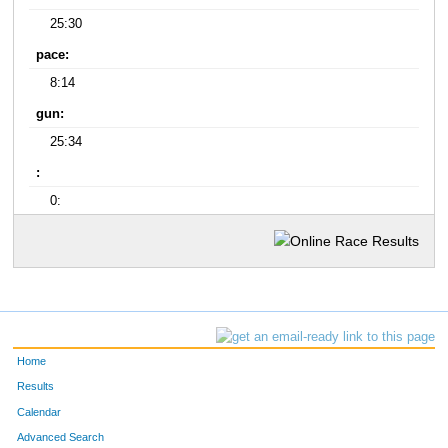
25:30
pace:
8:14
gun:
25:34
:
0:
Home
Results
Calendar
Advanced Search