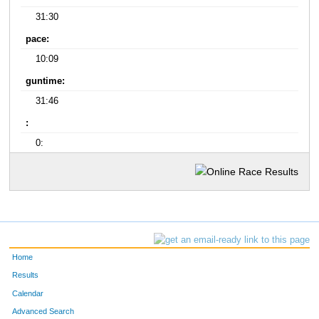
31:30
pace:
10:09
guntime:
31:46
:
0:
Home
Results
Calendar
Advanced Search