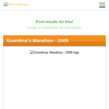
Post results for free!
Create a contributor account today!
Grandma's Marathon - 2009