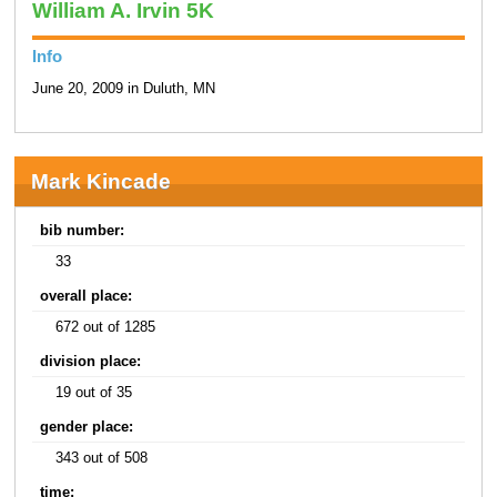
William A. Irvin 5K
Info
June 20, 2009 in Duluth, MN
Mark Kincade
bib number:
33
overall place:
672 out of 1285
division place:
19 out of 35
gender place:
343 out of 508
time: