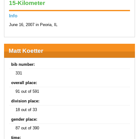
15-Kilometer
Info
June 16, 2007 in Peoria, IL
Matt Koetter
bib number:
331
overall place:
91 out of 591
division place:
18 out of 33
gender place:
87 out of 390
time: