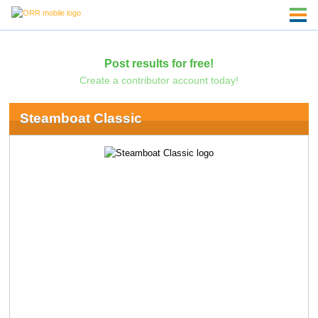
Post results for free!
Create a contributor account today!
Steamboat Classic