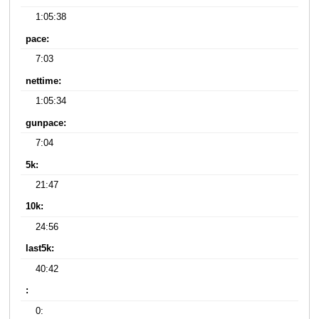
1:05:38
pace:
7:03
nettime:
1:05:34
gunpace:
7:04
5k:
21:47
10k:
24:56
last5k:
40:42
:
0: