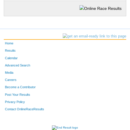
Home
Results
Calendar
Advanced Search
Media
Careers
Become a Contributor
Post Your Results
Privacy Policy
Contact OnlineRaceResults