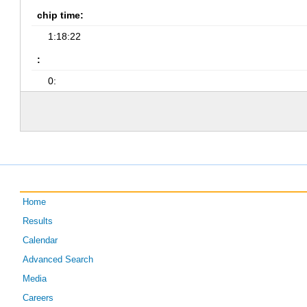
chip time:
1:18:22
:
0:
Home
Results
Calendar
Advanced Search
Media
Careers