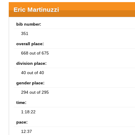
Eric Martinuzzi
bib number:
351
overall place:
668 out of 675
division place:
40 out of 40
gender place:
294 out of 295
time:
1:18:22
pace:
12:37