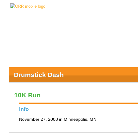
Drumstick Dash
10K Run
Info
November 27, 2008 in Minneapolis, MN