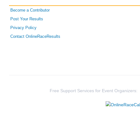
Become a Contributor
Post Your Results
Privacy Policy
Contact OnlineRaceResults
Free Support Services for Event Organizers: