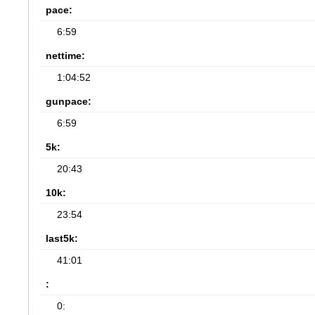
pace:
6:59
nettime:
1:04:52
gunpace:
6:59
5k:
20:43
10k:
23:54
last5k:
41:01
:
0: