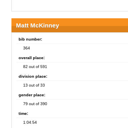
Matt McKinney
bib number:
364
overall place:
82 out of 591
division place:
13 out of 33
gender place:
79 out of 390
time:
1:04:54