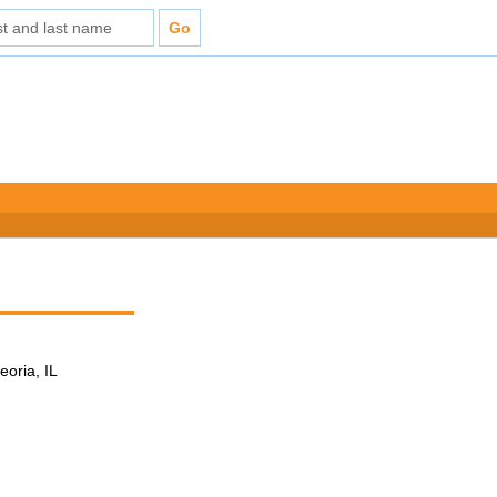
eoria, IL