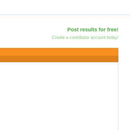
Post results for free!
Create a contributor account today!