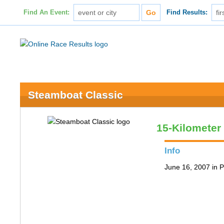
Find An Event:
Find Results:
Steamboat Classic
15-Kilometer
Info
June 16, 2007 in P