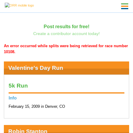
Post results for free!
Create a contributor account today!
An error occurred while splits were being retrieved for race number
10108.
Valentine's Day Run
5k Run
Info
February 15, 2009 in Denver, CO
Robin Stanton