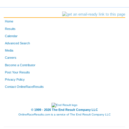
Home
Results
Calendar
Advanced Search
Media
Careers
Become a Contributor
Post Your Results
Privacy Policy
Contact OnlineRaceResults
© 1999 - 2026 The End Result Company LLC
OnlineRaceResults.com is a service of
The End Result Company LLC