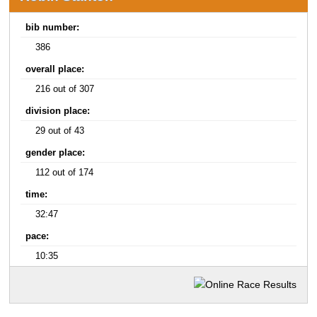
bib number:
386
overall place:
216 out of 307
division place:
29 out of 43
gender place:
112 out of 174
time:
32:47
pace:
10:35