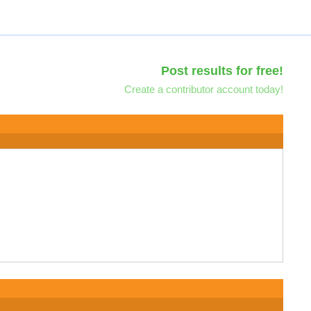
Post results for free!
Create a contributor account today!