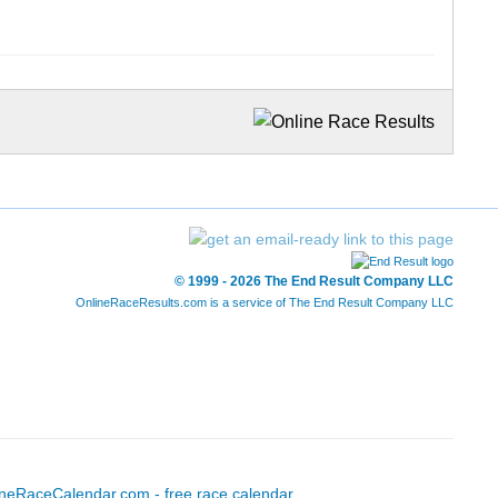
© 1999 - 2026 The End Result Company LLC
OnlineRaceResults.com is a service of
The End Result Company LLC