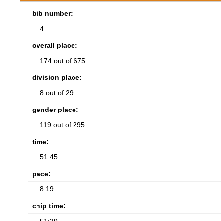
bib number:
4
overall place:
174 out of 675
division place:
8 out of 29
gender place:
119 out of 295
time:
51:45
pace:
8:19
chip time: