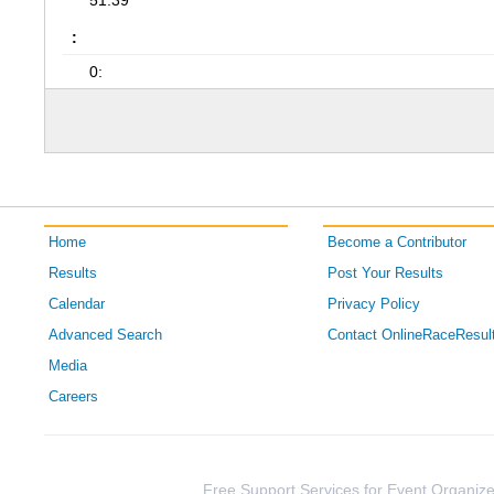
51:39
:
0:
Home
Become a Contributor
Results
Post Your Results
Calendar
Privacy Policy
Advanced Search
Contact OnlineRaceResul
Media
Careers
Free Support Services for Event Organize