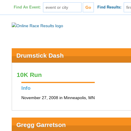
Find An Event:
Find Results:
Drumstick Dash
10K Run
Info
November 27, 2008 in Minneapolis, MN
Gregg Garretson