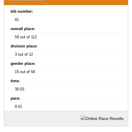
bib number:
41
overall place:
59 out of 112
division place:
3 out of 12
gender place:
15 out of 56
time:
30:03
pace:
9:41