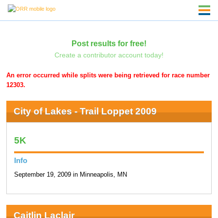
Post results for free!
Create a contributor account today!
An error occurred while splits were being retrieved for race number
12303.
City of Lakes - Trail Loppet 2009
5K
Info
September 19, 2009 in Minneapolis, MN
Caitlin Laclair