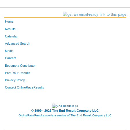
Home
Results
Calendar
Advanced Search
Media
Careers
Become a Contributor
Post Your Results
Privacy Policy
Contact OnlineRaceResults
© 1999 - 2026 The End Result Company LLC
OnlineRaceResults.com is a service of
The End Result Company LLC