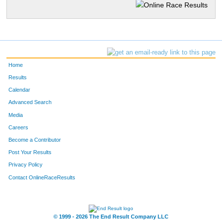
Home
Results
Calendar
Advanced Search
Media
Careers
Become a Contributor
Post Your Results
Privacy Policy
Contact OnlineRaceResults
© 1999 - 2026 The End Result Company LLC