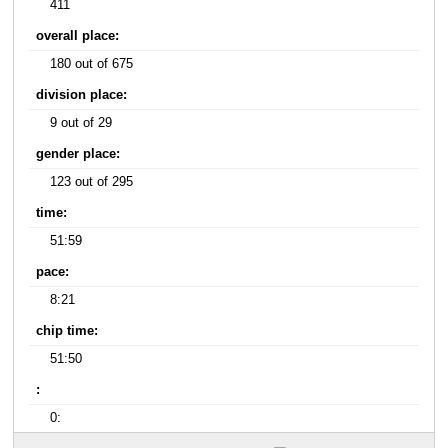
411
overall place:
180 out of 675
division place:
9 out of 29
gender place:
123 out of 295
time:
51:59
pace:
8:21
chip time:
51:50
:
0: