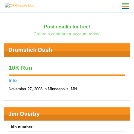
Post results for free!
Create a contributor account today!
Drumstick Dash
10K Run
Info
November 27, 2008 in Minneapolis, MN
Jim Overby
bib number: