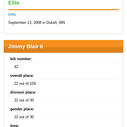
Elite
Info
September 13, 2008 in Duluth, MN
Jimmy Blair Ii
bib number:
42
overall place:
22 out of 159
division place:
22 out of 30
gender place:
22 out of 30
time: