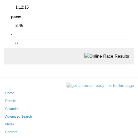
1:12:15
pace:
2:46
:
0:
Home
Results
Calendar
Advanced Search
Media
Careers