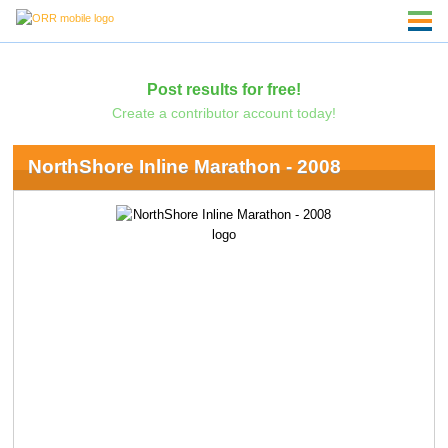
Post results for free!
Create a contributor account today!
NorthShore Inline Marathon - 2008