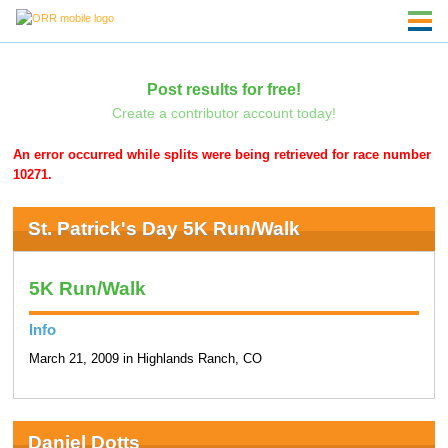
Post results for free!
Create a contributor account today!
An error occurred while splits were being retrieved for race number
10271.
St. Patrick's Day 5K Run/Walk
5K Run/Walk
Info
March 21, 2009 in Highlands Ranch, CO
Daniel Dotts