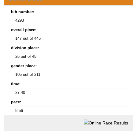
bib number:
4293
overall place:
147 out of 445
division place:
26 out of 45
gender place:
105 out of 211
time:
27:40
pace:
8:56