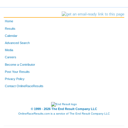
Home
Results
Calendar
Advanced Search
Media
Careers
Become a Contributor
Post Your Results
Privacy Policy
Contact OnlineRaceResults
© 1999 - 2026 The End Result Company LLC
OnlineRaceResults.com is a service of
The End Result Company LLC