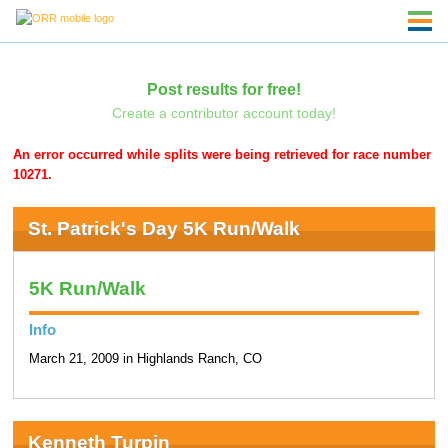
Post results for free!
Create a contributor account today!
An error occurred while splits were being retrieved for race number
10271.
St. Patrick's Day 5K Run/Walk
5K Run/Walk
Info
March 21, 2009 in Highlands Ranch, CO
Kenneth Turpin