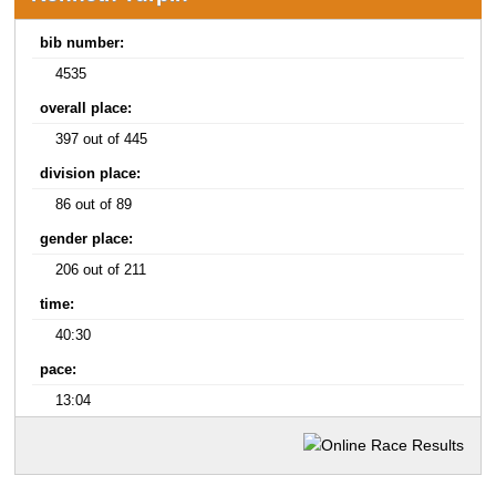
bib number:
4535
overall place:
397 out of 445
division place:
86 out of 89
gender place:
206 out of 211
time:
40:30
pace:
13:04