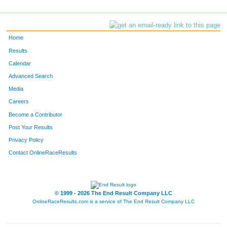
Home
Results
Calendar
Advanced Search
Media
Careers
Become a Contributor
Post Your Results
Privacy Policy
Contact OnlineRaceResults
© 1999 - 2026 The End Result Company LLC
OnlineRaceResults.com is a service of
The End Result Company LLC