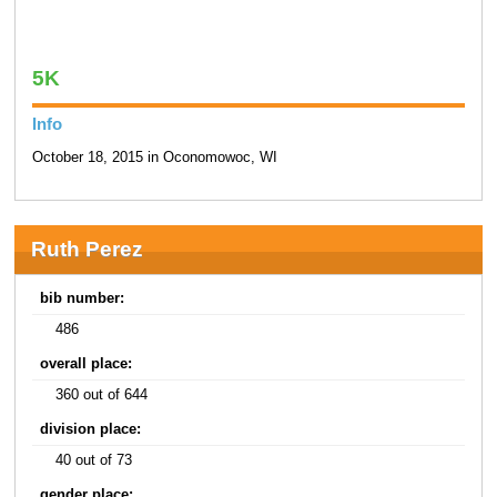
5K
Info
October 18, 2015 in Oconomowoc, WI
Ruth Perez
bib number:
486
overall place:
360 out of 644
division place:
40 out of 73
gender place: