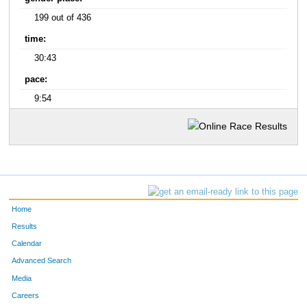
199 out of 436
time:
30:43
pace:
9:54
Home
Results
Calendar
Advanced Search
Media
Careers