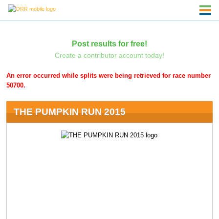
Post results for free!
Create a contributor account today!
An error occurred while splits were being retrieved for race number
50700.
THE PUMPKIN RUN 2015