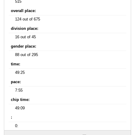
515
overall place:
124 out of 675
division place:
16 out of 45
gender place:
88 out of 295
time:
49:25
pace:
7:55
chip time:
49:09
:
0: