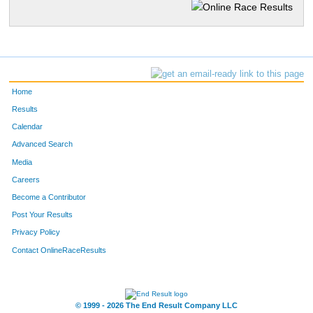
Home
Results
Calendar
Advanced Search
Media
Careers
Become a Contributor
Post Your Results
Privacy Policy
Contact OnlineRaceResults
© 1999 - 2026 The End Result Company LLC