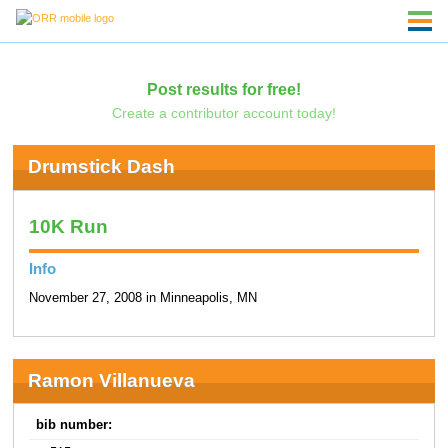
Post results for free!
Create a contributor account today!
Drumstick Dash
10K Run
Info
November 27, 2008 in Minneapolis, MN
Ramon Villanueva
bib number: