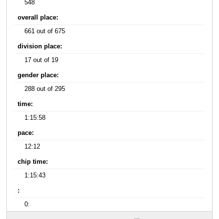
548
overall place:
661 out of 675
division place:
17 out of 19
gender place:
288 out of 295
time:
1:15:58
pace:
12:12
chip time:
1:15:43
:
0: