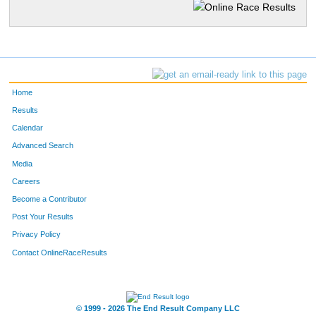
Home
Results
Calendar
Advanced Search
Media
Careers
Become a Contributor
Post Your Results
Privacy Policy
Contact OnlineRaceResults
© 1999 - 2026 The End Result Company LLC