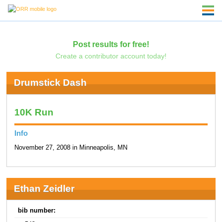
Post results for free!
Create a contributor account today!
Drumstick Dash
10K Run
Info
November 27, 2008 in Minneapolis, MN
Ethan Zeidler
bib number: