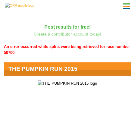
Post results for free!
Create a contributor account today!
An error occurred while splits were being retrieved for race number
50700.
THE PUMPKIN RUN 2015