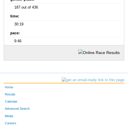
187 out of 436
time:
30:19
pace:
9:46
Home
Results
Calendar
Advanced Search
Media
Careers