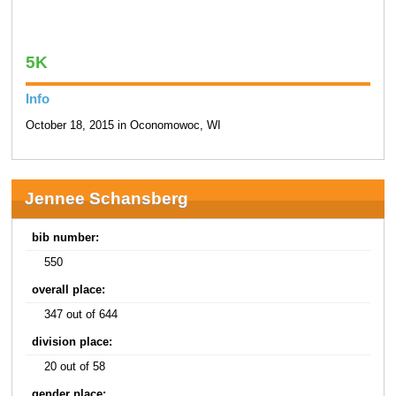
5K
Info
October 18, 2015 in Oconomowoc, WI
Jennee Schansberg
bib number:
550
overall place:
347 out of 644
division place:
20 out of 58
gender place: