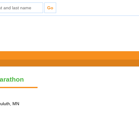
arathon
Duluth, MN