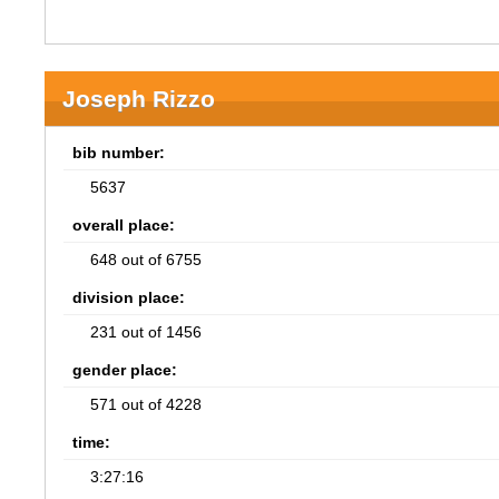
Joseph Rizzo
bib number:
5637
overall place:
648 out of 6755
division place:
231 out of 1456
gender place:
571 out of 4228
time:
3:27:16