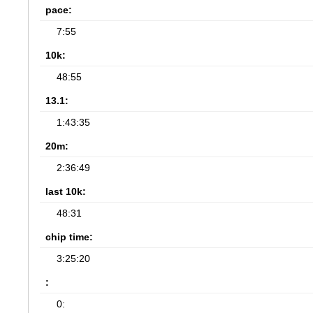
pace:
7:55
10k:
48:55
13.1:
1:43:35
20m:
2:36:49
last 10k:
48:31
chip time:
3:25:20
:
0: