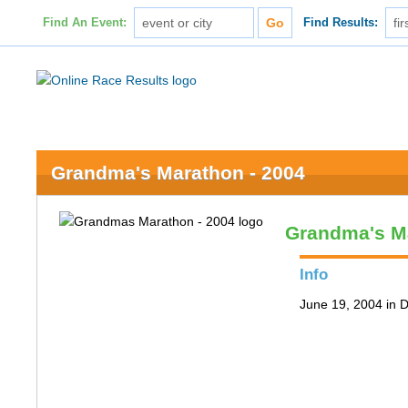
Find An Event:
Find Results:
Grandma's Marathon - 2004
Grandma's M
Info
June 19, 2004 in 