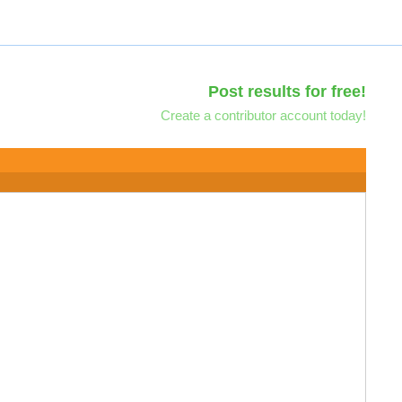
Post results for free!
Create a contributor account today!