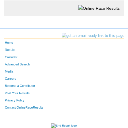
Home
Results
Calendar
Advanced Search
Media
Careers
Become a Contributor
Post Your Results
Privacy Policy
Contact OnlineRaceResults