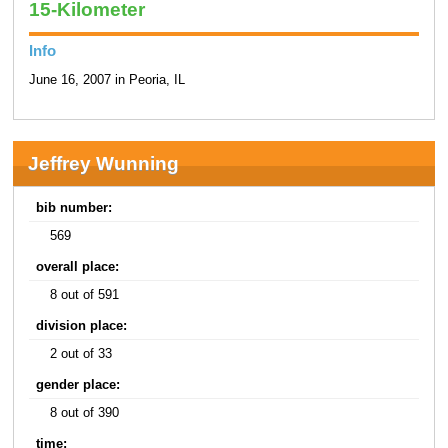
15-Kilometer
Info
June 16, 2007 in Peoria, IL
Jeffrey Wunning
bib number:
569
overall place:
8 out of 591
division place:
2 out of 33
gender place:
8 out of 390
time: