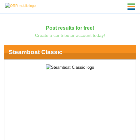
Post results for free!
Create a contributor account today!
Steamboat Classic