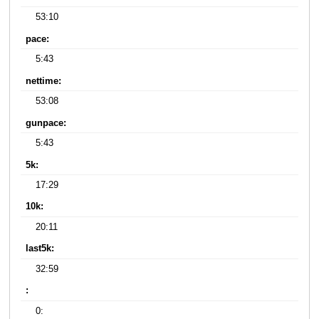
53:10
pace:
5:43
nettime:
53:08
gunpace:
5:43
5k:
17:29
10k:
20:11
last5k:
32:59
:
0: