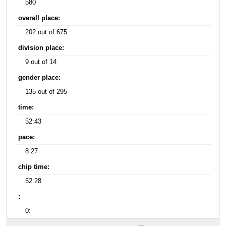
580
overall place:
202 out of 675
division place:
9 out of 14
gender place:
135 out of 295
time:
52:43
pace:
8:27
chip time:
52:28
:
0: