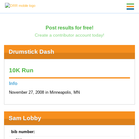
Post results for free!
Create a contributor account today!
Drumstick Dash
10K Run
Info
November 27, 2008 in Minneapolis, MN
Sam Lobby
bib number: