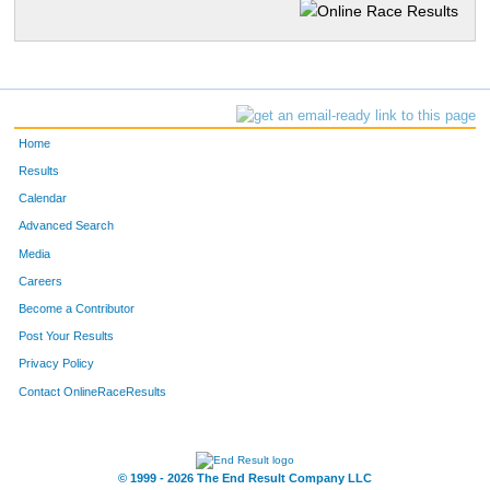
Home
Results
Calendar
Advanced Search
Media
Careers
Become a Contributor
Post Your Results
Privacy Policy
Contact OnlineRaceResults
© 1999 - 2026 The End Result Company LLC