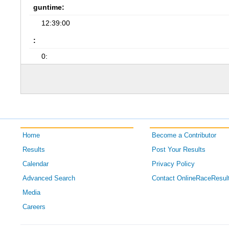
guntime:
12:39:00
:
0:
Home
Become a Contributor
Results
Post Your Results
Calendar
Privacy Policy
Advanced Search
Contact OnlineRaceResul
Media
Careers