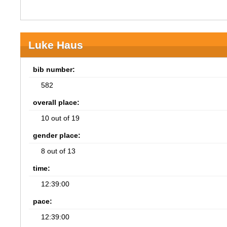
Luke Haus
bib number:
582
overall place:
10 out of 19
gender place:
8 out of 13
time:
12:39:00
pace:
12:39:00