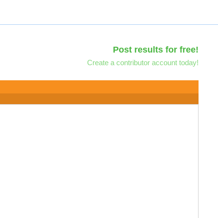
Post results for free!
Create a contributor account today!