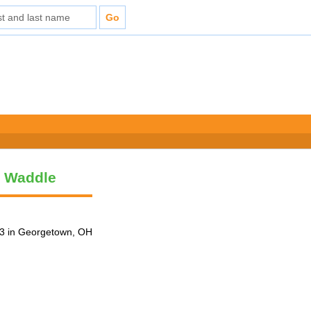
y Waddle
3 in Georgetown, OH