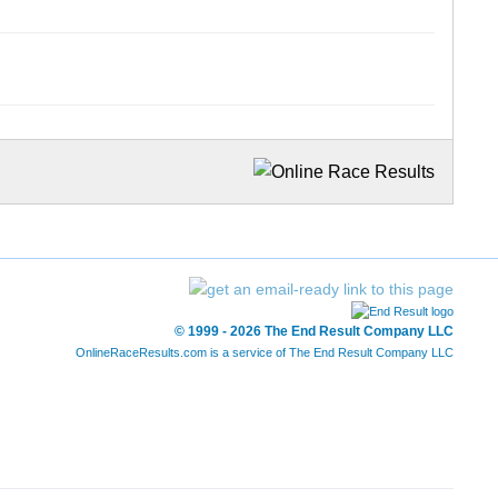
© 1999 - 2026 The End Result Company LLC
OnlineRaceResults.com is a service of
The End Result Company LLC