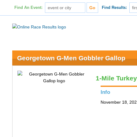
Find An Event:
Find Results:
Georgetown G-Men Gobbler Gallop
1-Mile Turke
Info
November 18, 202