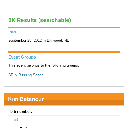
5K Results (searchable)
Info
September 28, 2012 in Elmwood, NE
Event Groups
This event belongs to the following groups:
BRIN Running Series
Kim Betancur
bib number:
59