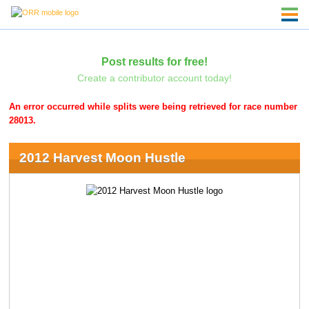
Post results for free!
Create a contributor account today!
An error occurred while splits were being retrieved for race number
28013.
2012 Harvest Moon Hustle