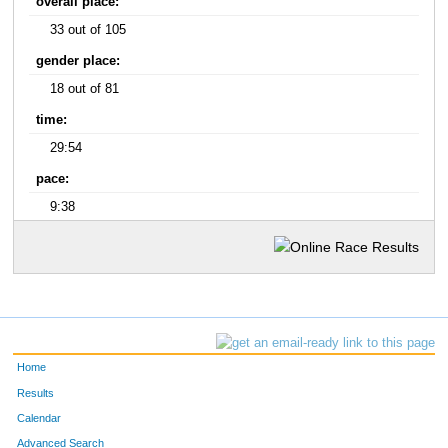
overall place:
33 out of 105
gender place:
18 out of 81
time:
29:54
pace:
9:38
Home
Results
Calendar
Advanced Search