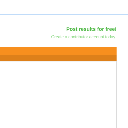
Post results for free!
Create a contributor account today!