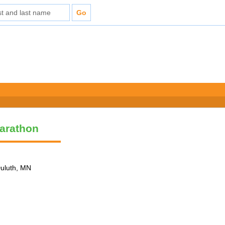
arathon
Duluth, MN