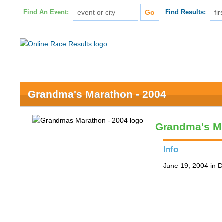
Find An Event:
Find Results:
Grandma's Marathon - 2004
Grandma's M
Info
June 19, 2004 in 