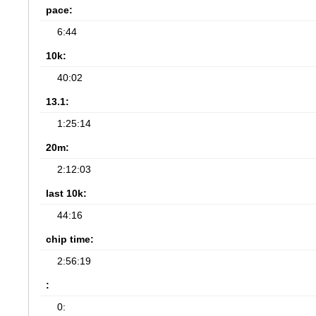
pace:
6:44
10k:
40:02
13.1:
1:25:14
20m:
2:12:03
last 10k:
44:16
chip time:
2:56:19
:
0: