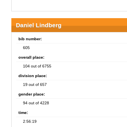
Daniel Lindberg
bib number:
605
overall place:
104 out of 6755
division place:
19 out of 657
gender place:
94 out of 4228
time:
2:56:19