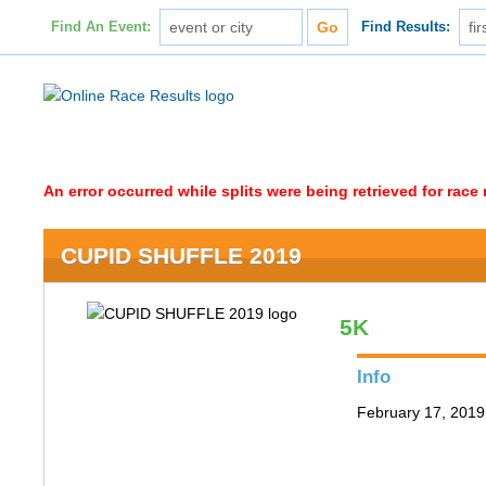
Find An Event:
Find Results:
An error occurred while splits were being retrieved for rac
CUPID SHUFFLE 2019
5K
Info
February 17, 2019 