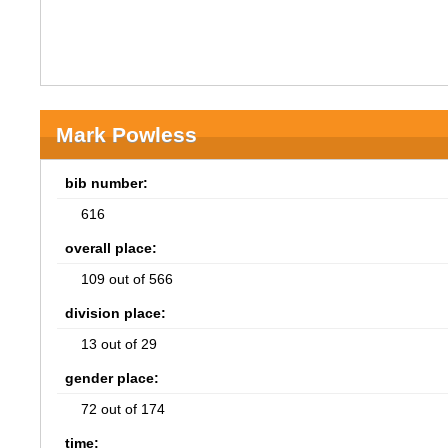
Mark Powless
bib number:
616
overall place:
109 out of 566
division place:
13 out of 29
gender place:
72 out of 174
time: