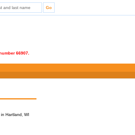
e number 66907.
in Hartland, WI