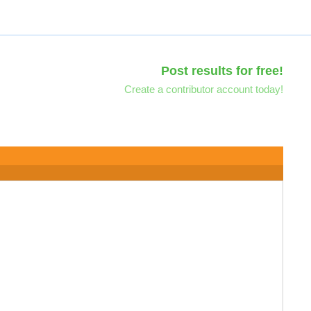
Post results for free!
Create a contributor account today!