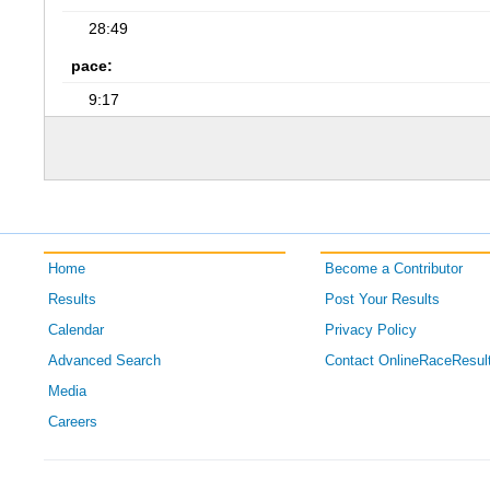
28:49
pace:
9:17
Home
Become a Contributor
Results
Post Your Results
Calendar
Privacy Policy
Advanced Search
Contact OnlineRaceResul
Media
Careers