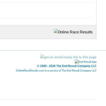
© 1999 - 2026 The End Result Company LLC
OnlineRaceResults.com is a service of
The End Result Company LLC