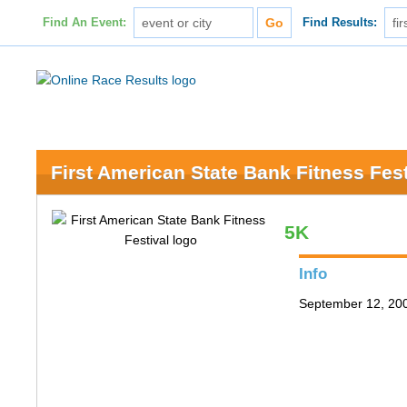
Find An Event:
Find Results:
First American State Bank Fitness Fest
5K
Info
September 12, 200