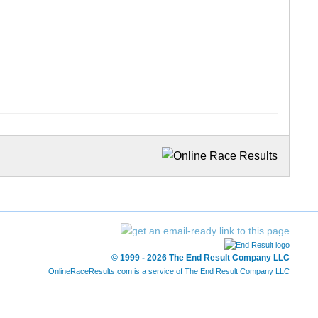
© 1999 - 2026 The End Result Company LLC
OnlineRaceResults.com is a service of
The End Result Company LLC