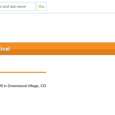
ival
9 in Greenwood Village, CO