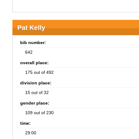
Pat Kelly
bib number:
642
overall place:
175 out of 492
division place:
15 out of 32
gender place:
109 out of 230
time:
29:00