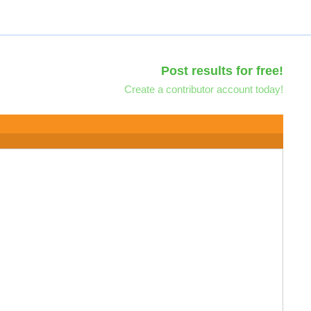
Post results for free!
Create a contributor account today!