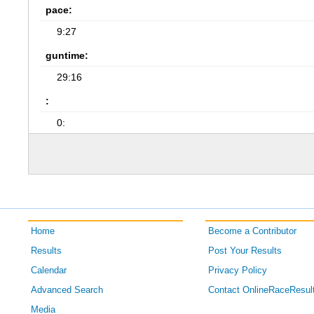
pace:
9:27
guntime:
29:16
:
0:
Home
Become a Contributor
Results
Post Your Results
Calendar
Privacy Policy
Advanced Search
Contact OnlineRaceResul
Media