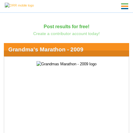
Post results for free!
Create a contributor account today!
Grandma's Marathon - 2009