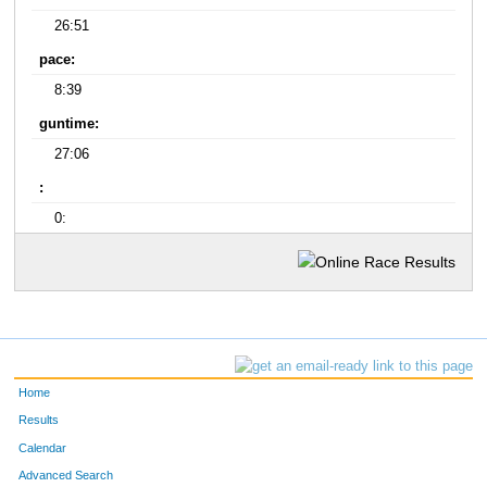
26:51
pace:
8:39
guntime:
27:06
:
0:
Home
Results
Calendar
Advanced Search