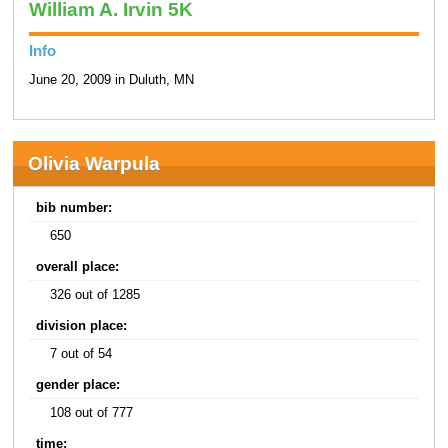
William A. Irvin 5K
Info
June 20, 2009 in Duluth, MN
Olivia Warpula
bib number:
650
overall place:
326 out of 1285
division place:
7 out of 54
gender place:
108 out of 777
time: