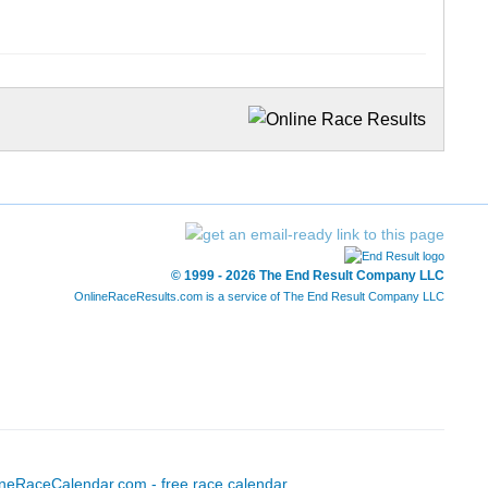
© 1999 - 2026 The End Result Company LLC
OnlineRaceResults.com is a service of
The End Result Company LLC