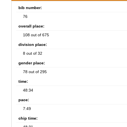
bib number:
76
overall place:
108 out of 675
division place:
8 out of 32
gender place:
78 out of 295
time:
48:34
pace:
7:49
chip time: