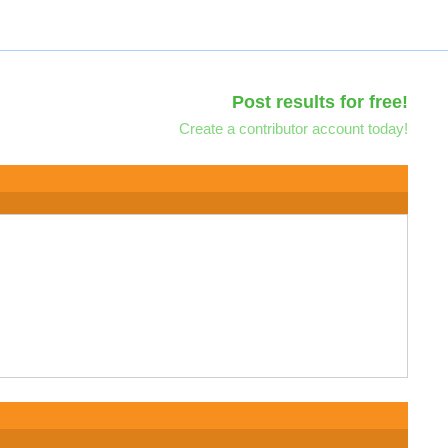
Post results for free!
Create a contributor account today!