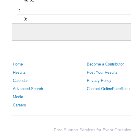
48:31
:
0:
Home
Become a Contributor
Results
Post Your Results
Calendar
Privacy Policy
Advanced Search
Contact OnlineRaceResul
Media
Careers
Free Support Services for Event Organize