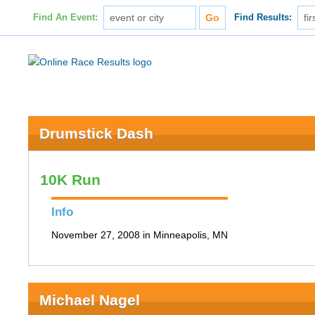
Find An Event:
Find Results:
Drumstick Dash
10K Run
Info
November 27, 2008 in Minneapolis, MN
Michael Nagel