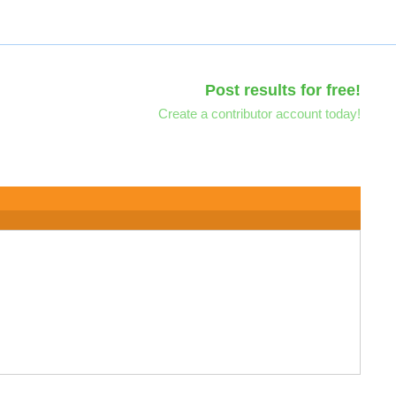
Post results for free!
Create a contributor account today!