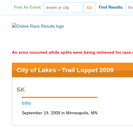
Find An Event:
Find Results:
An error occurred while splits were being retrieved for rac
City of Lakes - Trail Loppet 2009
5K
Info
September 19, 2009 in Minneapolis, MN