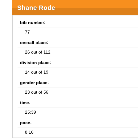
Shane Rode
bib number:
77
overall place:
26 out of 112
division place:
14 out of 19
gender place:
23 out of 56
time:
25:39
pace:
8:16