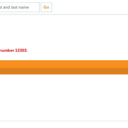
e number 12303.