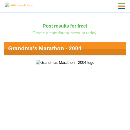
Post results for free!
Create a contributor account today!
Grandma's Marathon - 2004