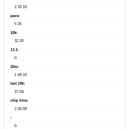
2:26:10
pace:
5:35
10k:
32:20
13.1:
0:
20m:
1:48:10
last 10k:
37:59
chip time:
2:26:09
:
0: