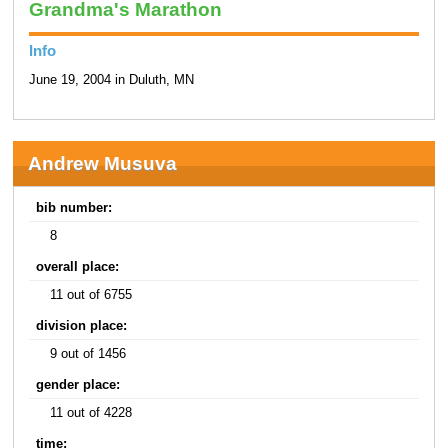
Grandma's Marathon
Info
June 19, 2004 in Duluth, MN
Andrew Musuva
bib number:
8
overall place:
11 out of 6755
division place:
9 out of 1456
gender place:
11 out of 4228
time: