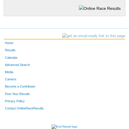
Home
Results
Calendar
Advanced Search
Media
Careers
Become a Contributor
Post Your Results
Privacy Policy
Contact OnlineRaceResults