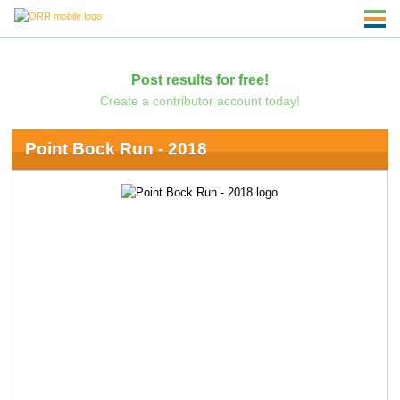
Post results for free!
Create a contributor account today!
Point Bock Run - 2018