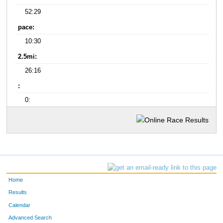
52:29
pace:
10:30
2.5mi:
26:16
:
0:
Home
Results
Calendar
Advanced Search