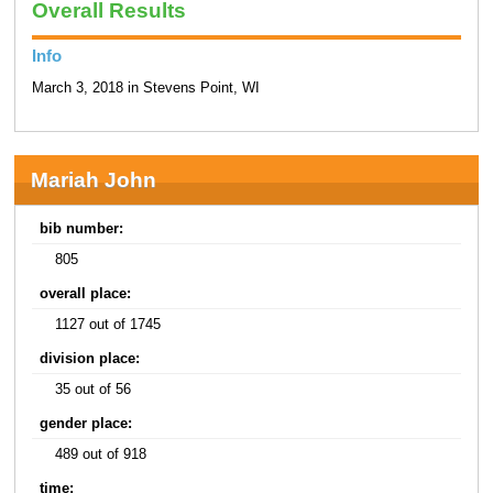
Overall Results
Info
March 3, 2018 in Stevens Point, WI
Mariah John
bib number:
805
overall place:
1127 out of 1745
division place:
35 out of 56
gender place:
489 out of 918
time: