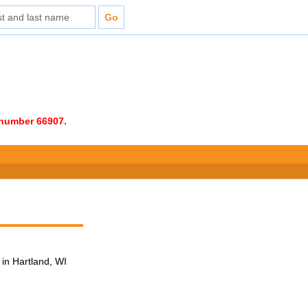
e number 66907.
in Hartland, WI