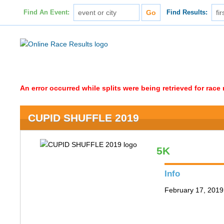
Find An Event:
Find Results:
An error occurred while splits were being retrieved for rac
CUPID SHUFFLE 2019
5K
Info
February 17, 2019 