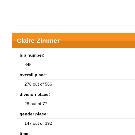
Claire Zimmer
bib number:
845
overall place:
278 out of 566
division place:
28 out of 77
gender place:
147 out of 392
time: