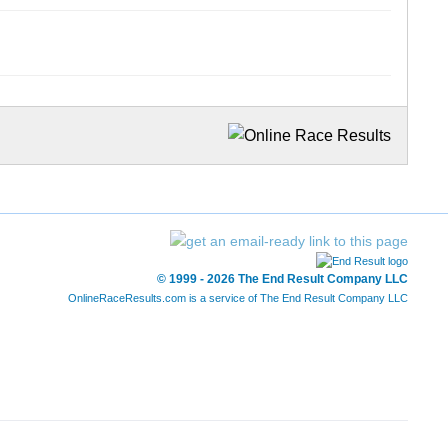
© 1999 - 2026 The End Result Company LLC
OnlineRaceResults.com is a service of
The End Result Company LLC