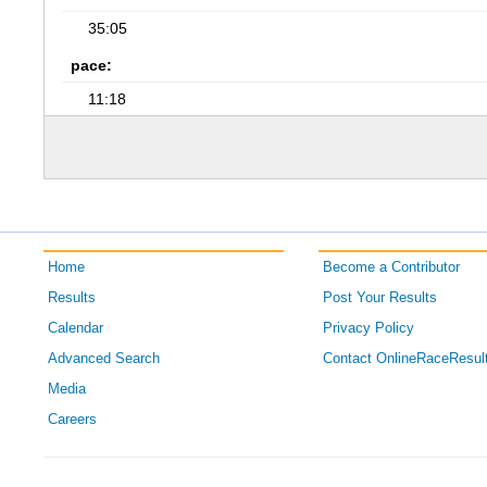
35:05
pace:
11:18
Home
Become a Contributor
Results
Post Your Results
Calendar
Privacy Policy
Advanced Search
Contact OnlineRaceResul
Media
Careers