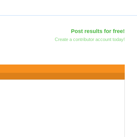
Post results for free!
Create a contributor account today!