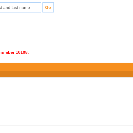
e number 10108.