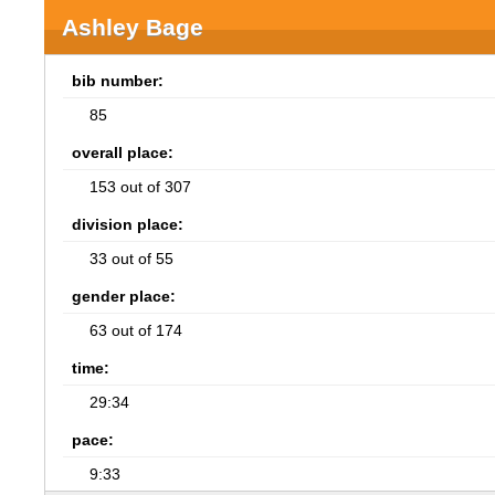
Ashley Bage
bib number:
85
overall place:
153 out of 307
division place:
33 out of 55
gender place:
63 out of 174
time:
29:34
pace:
9:33