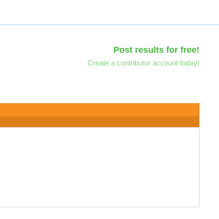
Post results for free!
Create a contributor account today!