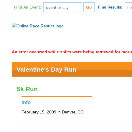
Find An Event:
Find Results:
An error occurred while splits were being retrieved for rac
Valentine's Day Run
5k Run
Info
February 15, 2009 in Denver, CO