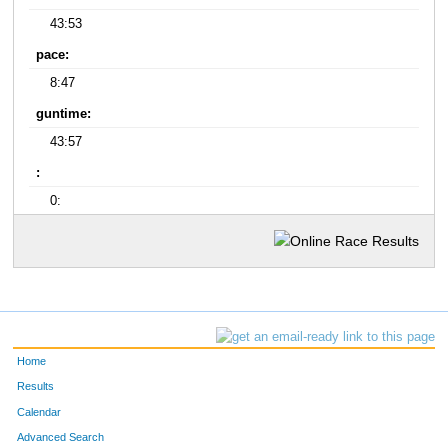
43:53
pace:
8:47
guntime:
43:57
:
0:
Home
Results
Calendar
Advanced Search