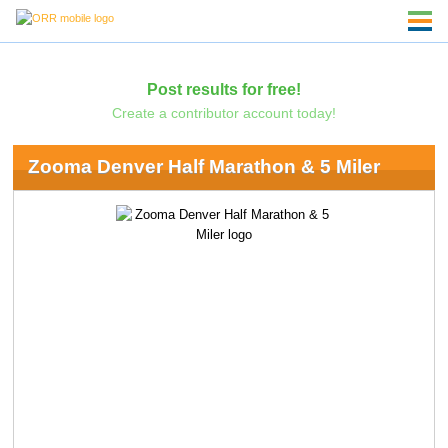
Post results for free!
Create a contributor account today!
Zooma Denver Half Marathon & 5 Miler