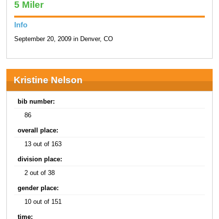
5 Miler
Info
September 20, 2009 in Denver, CO
Kristine Nelson
bib number:
86
overall place:
13 out of 163
division place:
2 out of 38
gender place:
10 out of 151
time: