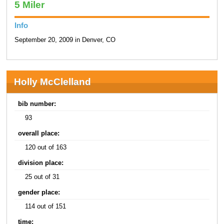
5 Miler
Info
September 20, 2009 in Denver, CO
Holly McClelland
bib number:
93
overall place:
120 out of 163
division place:
25 out of 31
gender place:
114 out of 151
time: