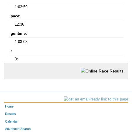
1:02:59
pace:
12:36
guntime:
1:03:08
:
0:
Home
Results
Calendar
Advanced Search