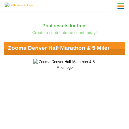
Post results for free!
Create a contributor account today!
Zooma Denver Half Marathon & 5 Miler