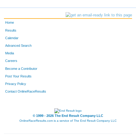
Home
Results
Calendar
Advanced Search
Media
Careers
Become a Contributor
Post Your Results
Privacy Policy
Contact OnlineRaceResults
© 1999 - 2026 The End Result Company LLC
OnlineRaceResults.com is a service of
The End Result Company LLC