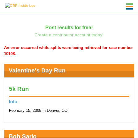
Post results for free!
Create a contributor account today!
An error occurred while splits were being retrieved for race number
10108.
Valentine's Day Run
5k Run
Info
February 15, 2009 in Denver, CO
Bob Sarlo