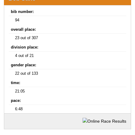
bib number:
94
overall place:
23 out of 307
division place:
4 out of 21
gender place:
22 out of 133
time:
21:05
pace:
6:48