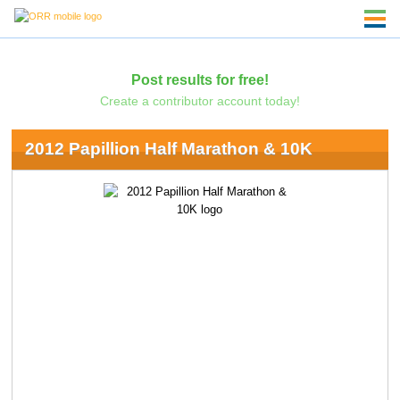
Post results for free!
Create a contributor account today!
2012 Papillion Half Marathon & 10K