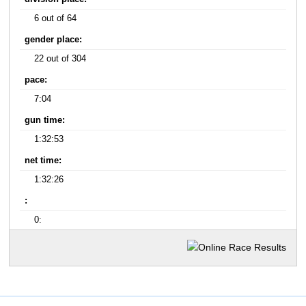
6 out of 64
gender place:
22 out of 304
pace:
7:04
gun time:
1:32:53
net time:
1:32:26
:
0: