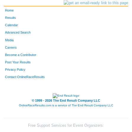
Home
Results
Calendar
Advanced Search
Media
Careers
Become a Contributor
Post Your Results
Privacy Policy
Contact OnlineRaceResults
© 1999 - 2026 The End Result Company LLC
OnlineRaceResults.com is a service of
The End Result Company LLC
Free Support Services for Event Organizers: