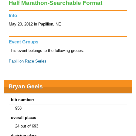
Half Marathon-Searchable Format
Info
May 20, 2012 in Papillion, NE
Event Groups
This event belongs to the following groups:
Papillion Race Series
Bryan Geels
bib number:
958
overall place:
24 out of 693
division place: