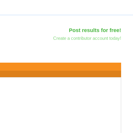
Post results for free!
Create a contributor account today!