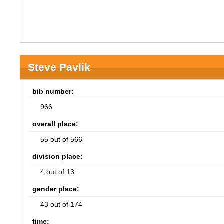
Steve Pavlik
bib number:
966
overall place:
55 out of 566
division place:
4 out of 13
gender place:
43 out of 174
time: