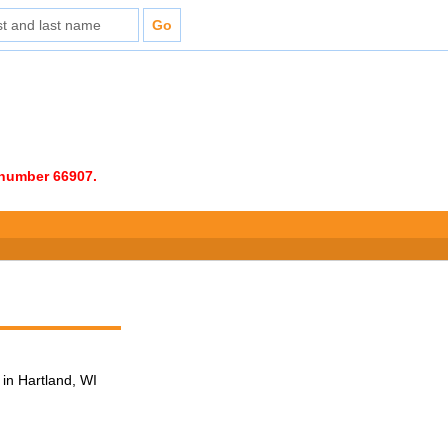
e number 66907.
in Hartland, WI