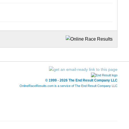
© 1999 - 2026 The End Result Company LLC
OnlineRaceResults.com is a service of
The End Result Company LLC