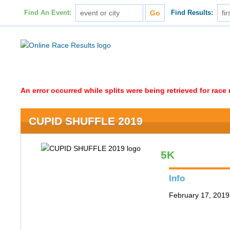
Find An Event:
Find Results:
An error occurred while splits were being retrieved for rac
CUPID SHUFFLE 2019
5K
Info
February 17, 2019 