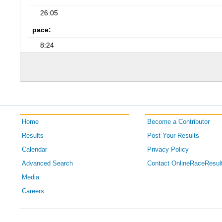
26:05
pace:
8:24
Home
Become a Contributor
Results
Post Your Results
Calendar
Privacy Policy
Advanced Search
Contact OnlineRaceResul
Media
Careers