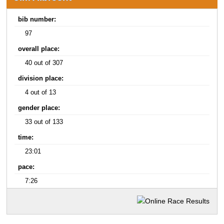
bib number:
97
overall place:
40 out of 307
division place:
4 out of 13
gender place:
33 out of 133
time:
23:01
pace:
7:26