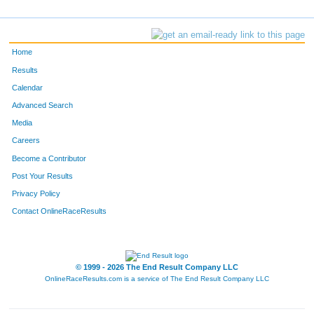
Home
Results
Calendar
Advanced Search
Media
Careers
Become a Contributor
Post Your Results
Privacy Policy
Contact OnlineRaceResults
© 1999 - 2026 The End Result Company LLC
OnlineRaceResults.com is a service of
The End Result Company LLC