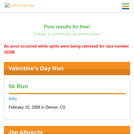
Post results for free!
Create a contributor account today!
An error occurred while splits were being retrieved for race number
10108.
Valentine's Day Run
5k Run
Info
February 15, 2009 in Denver, CO
Jim Albrecht