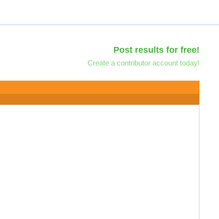
Post results for free!
Create a contributor account today!