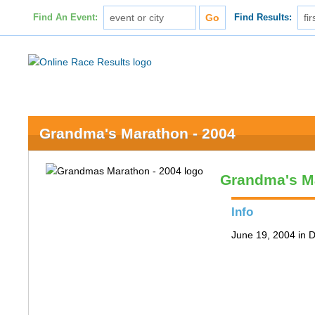
Find An Event:
Find Results:
Grandma's Marathon - 2004
Grandma's M
Info
June 19, 2004 in 