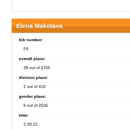
Elena Makolava
bib number:
F6
overall place:
38 out of 6755
division place:
2 out of 410
gender place:
6 out of 2526
time:
2:39:22