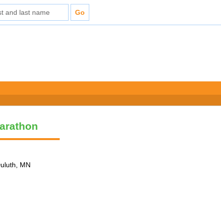
arathon
Duluth, MN