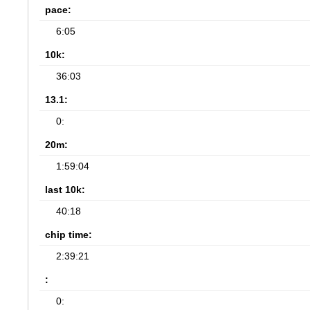
pace:
6:05
10k:
36:03
13.1:
0:
20m:
1:59:04
last 10k:
40:18
chip time:
2:39:21
:
0: