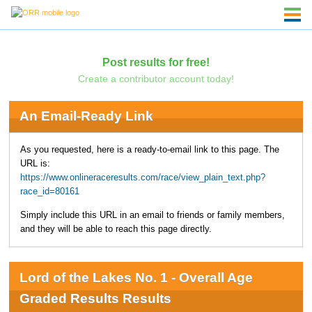
Post results for free!
Create a contributor account today!
An Email-Ready Link
As you requested, here is a ready-to-email link to this page. The
URL is:
https://www.onlineraceresults.com/race/view_plain_text.php?
race_id=80161
Simply include this URL in an email to friends or family members,
and they will be able to reach this page directly.
Lord of the Lakes No. 1 - Overall Age
Graded Results Results