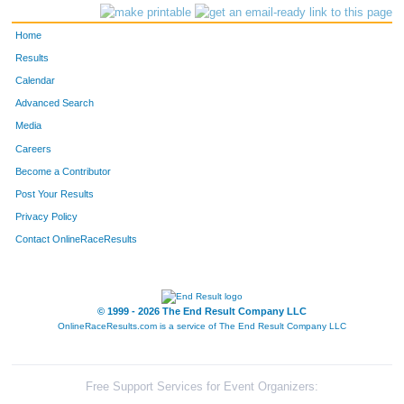
Home
Results
Calendar
Advanced Search
Media
Careers
Become a Contributor
Post Your Results
Privacy Policy
Contact OnlineRaceResults
© 1999 - 2026 The End Result Company LLC
OnlineRaceResults.com is a service of
The End Result Company LLC
Free Support Services for Event Organizers: