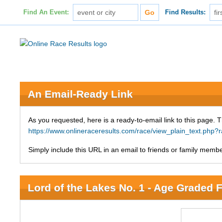
Find An Event:
Find Results:
An Email-Ready Link
As you requested, here is a ready-to-email link to this page. 
https://www.onlineraceresults.com/race/view_plain_text.php
Simply include this URL in an email to friends or family member
Lord of the Lakes No. 1 - Age Graded 