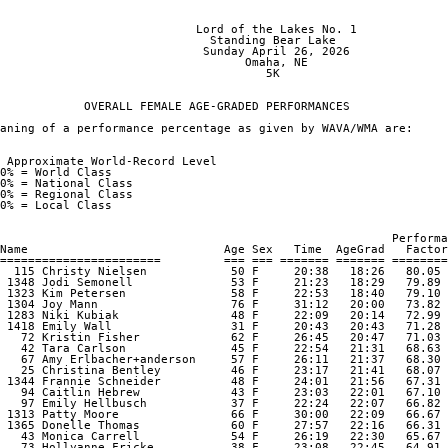
                                                                
                            Lord of the Lakes No. 1

                              Standing Bear Lake

                             Sunday April 26, 2026

                                   Omaha, NE

                                      5K

            OVERALL FEMALE AGE-GRADED PERFORMANCES

aning of a performance percentage as given by WAVA/WMA are:

 Approximate World-Record Level

0% = World Class

0% = National Class

0% = Regional Class

0% = Local Class

                                                        Performa
Name                            Age Sex   Time  AgeGrad   Factor

=======================         === === ======= ======= ========
  115 Christy Nielsen            50 F     20:38   18:26   80.05 

 1348 Jodi Semonell              53 F     21:23   18:29   79.89 

 1323 Kim Petersen               58 F     22:53   18:40   79.10 

 1304 Joy Mann                   76 F     31:12   20:00   73.82 

 1283 Niki Kubiak                48 F     22:09   20:14   72.99 

 1418 Emily Wall                 31 F     20:43   20:43   71.28 

   72 Kristin Fisher             62 F     26:45   20:47   71.03 

   42 Tara Carlson               45 F     22:54   21:31   68.63 

   67 Amy Erlbacher+anderson     57 F     26:11   21:37   68.30 

   25 Christina Bentley          46 F     23:17   21:41   68.07 

 1344 Frannie Schneider          48 F     24:01   21:56   67.31 

   94 Caitlin Hebrew             43 F     23:03   22:01   67.10 

   97 Emily Hellbusch            37 F     22:24   22:07   66.82 

 1313 Patty Moore                66 F     30:00   22:09   66.67 

 1365 Donelle Thomas             60 F     27:57   22:16   66.31 

   43 Monica Carrell             54 F     26:19   22:30   65.67 

   73 Hollyanne Fricke           38 F     23:08   22:45   64.91 
