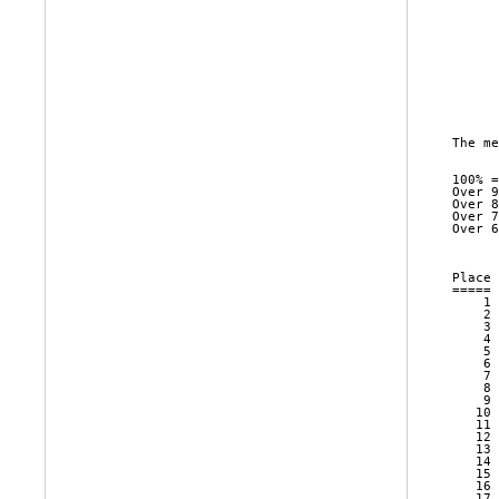
      
      
      
      
      
      
      
The me
100% =
Over 9
Over 8
Over 7
Over 6
      
Place 
===== 
    1 
    2 
    3 
    4 
    5 
    6 
    7 
    8 
    9 
   10 
   11 
   12 
   13 
   14 
   15 
   16 
   17 