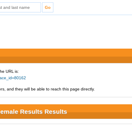
The URL is:
?race_id=80162
s, and they will be able to reach this page directly.
Female Results Results