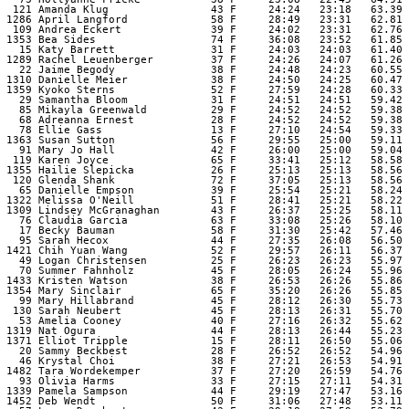
  121 Amanda Klug                43 F     24:24   23:18   63.39 

 1286 April Langford             58 F     28:49   23:31   62.81 

  109 Andrea Eckert              39 F     24:02   23:31   62.76 

 1353 Bea Sides                  74 F     36:08   23:52   61.85 

   15 Katy Barrett               31 F     24:03   24:03   61.40 

 1289 Rachel Leuenberger         37 F     24:26   24:07   61.26 

   22 Jaime Begody               38 F     24:48   24:23   60.55 

 1310 Danielle Meier             38 F     24:50   24:25   60.47 

 1359 Kyoko Sterns               52 F     27:59   24:28   60.33 

   29 Samantha Bloom             31 F     24:51   24:51   59.42 

   85 Mikayla Greenwald          29 F     24:52   24:52   59.38 

   68 Adreanna Ernest            28 F     24:52   24:52   59.38 

   78 Ellie Gass                 13 F     27:10   24:54   59.33 

 1363 Susan Sutton               56 F     29:55   25:00   59.11 

   91 Mary Jo Hall               42 F     26:00   25:00   59.04 

  119 Karen Joyce                65 F     33:41   25:12   58.58 

 1355 Hailie Slepicka            26 F     25:13   25:13   58.56 

  120 Glenda Shank               72 F     37:05   25:13   58.56 

   65 Danielle Empson            39 F     25:54   25:21   58.24 

 1322 Melissa O'Neill            51 F     28:41   25:21   58.22 

 1309 Lindsey McGranaghan        43 F     26:37   25:25   58.11 

   76 Claudia Garcia             63 F     33:08   25:26   58.10 

   17 Becky Bauman               58 F     31:30   25:42   57.46 

   95 Sarah Hecox                44 F     27:35   26:08   56.50 

 1421 Chih Yuan Wang             52 F     29:57   26:11   56.37 

   49 Logan Christensen          25 F     26:23   26:23   55.97 

   70 Summer Fahnholz            45 F     28:05   26:24   55.96 

 1433 Kristen Watson             38 F     26:53   26:26   55.86 

 1354 Mary Sinclair              65 F     35:20   26:26   55.85 

   99 Mary Hillabrand            45 F     28:12   26:30   55.73 

  130 Sarah Neubert              45 F     28:13   26:31   55.70 

   53 Amelia Cooney              40 F     27:16   26:32   55.62 

 1319 Nat Ogura                  44 F     28:13   26:44   55.23 

 1371 Elliot Tripple             15 F     28:11   26:50   55.06 

   20 Sammy Beckbest             28 F     26:52   26:52   54.96 

   46 Krystal Choi               38 F     27:21   26:53   54.91 

 1482 Tara Wordekemper           37 F     27:20   26:59   54.76 

   93 Olivia Harms               33 F     27:15   27:11   54.31 

 1339 Pamela Sampson             44 F     29:19   27:47   53.16 

 1452 Deb Wendt                  50 F     31:06   27:48   53.11 
