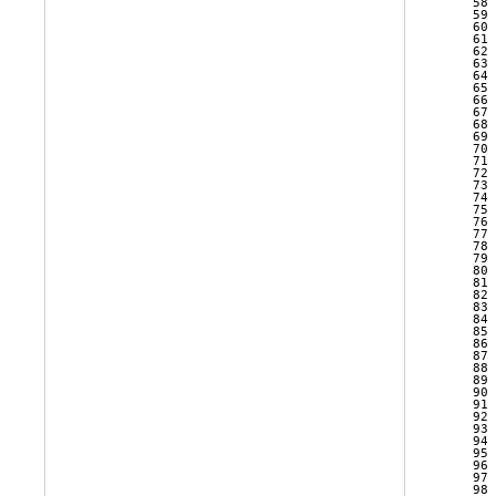
   58 
   59 
   60 
   61 
   62 
   63 
   64 
   65 
   66 
   67 
   68 
   69 
   70 
   71 
   72 
   73 
   74 
   75 
   76 
   77 
   78 
   79 
   80 
   81 
   82 
   83 
   84 
   85 
   86 
   87 
   88 
   89 
   90 
   91 
   92 
   93 
   94 
   95 
   96 
   97 
   98 