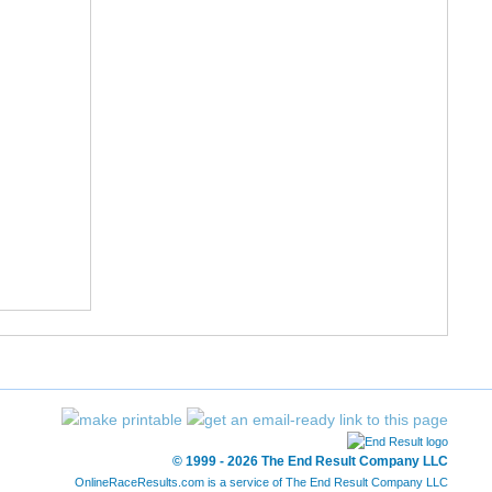
© 1999 - 2026 The End Result Company LLC
OnlineRaceResults.com is a service of
The End Result Company LLC