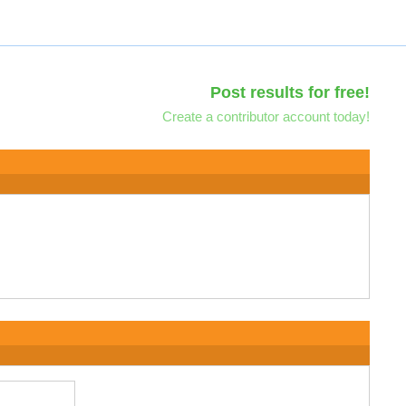
Post results for free!
Create a contributor account today!