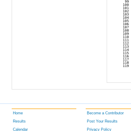
   99 
  100 
  101 
  102 
  103 
  104 
  105 
  106 
  107 
  108 
  109 
  110 
  111 
  112 
  113 
  114 
  115 
  116 
  117 
  118 
  119 
Home
Become a Contributor
Results
Post Your Results
Calendar
Privacy Policy