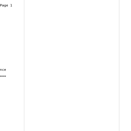
Page 1

nce

===
