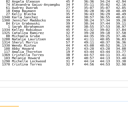
   82 Angela Gleason             45 F     36:36   34:24   42.94 

   74 Alexandra Gaius-Anyaegbu   34 F     35:11   35:02   42.16 

   61 Audrey Dworak              27 F     35:07   35:07   42.05 

   18 Emma Baumann               31 F     36:28   36:28   40.49 

   27 Kelly Blecha               35 F     36:43   36:29   40.49 

 1340 Karla Sanchez              44 F     38:57   36:55   40.01 

 1300 Jennifer Maddocks          39 F     38:24   37:34   39.28 

   84 Erin Grabowski             39 F     38:34   37:44   39.11 

    1 Sarah Abrahamson           40 F     38:55   37:53   38.97 

 1334 Kelley Robidoux            45 F     41:32   39:02   37.84 

 1325 Catalina Ramirez           32 F     39:20   39:18   37.58 

   88 Michaela Grube             51 F     44:35   39:25   37.46 

 1288 Natalie Lauritsen          40 F     41:11   40:05   36.83 

 1314 Sheryl Morris              57 F     49:11   40:37   36.36 

 1330 Wendy Ristow               44 F     43:08   40:52   36.13 

  100 Abby Howard                25 F     43:20   43:20   34.08 

  117 Amalia Thornton            19 F     43:44   43:44   33.77 

 1369 Cristella Torres           38 F     44:57   44:11   33.41 

  103 Melanie Howard             49 F     48:57   44:13   33.40 

 1290 Michelle Lockwood          31 F     44:14   44:13   33.38 

 1370 Cristina Torres            32 F     44:56   44:53   32.90 
