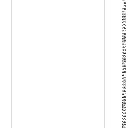
   18 
   19 
   20 
   21 
   22 
   23 
   24 
   25 
   26 
   27 
   28 
   29 
   30 
   31 
   32 
   33 
   34 
   35 
   36 
   37 
   38 
   39 
   40 
   41 
   42 
   43 
   44 
   45 
   46 
   47 
   48 
   49 
   50 
   51 
   52 
   53 
   54 
   55 
   56 
   57 