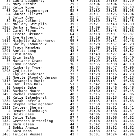
   57 Laura Daugherty            43 F     29:18   27:59   52.79 

   32 Mary Bremer                29 F     28:04   28:04   52.61 

 1335 Katie Rupe                 47 F     30:31   28:09   52.43 

   63 Darla Eisenmenger          52 F     32:30   28:25   51.95 

   64 Sharon Elliott             46 F     30:31   28:25   51.94 

    2 Julia Adey                 22 F     28:27   28:27   51.90 

   52 Erica Colbert              39 F     29:19   28:41   51.45 

  133 Mallory Striplin           39 F     29:21   28:43   51.39 

 1305 Barbara Masilko            47 F     31:09   28:44   51.36 

  112 Carol Flynn                51 F     32:31   28:45   51.36 

   33 Teresa Brenner             64 F     38:18   29:01   50.87 

   81 Eve Gilbert                47 F     32:19   29:49   49.51 

 1417 Michelle Walkenhorst       55 F     35:19   29:51   49.46 

 1285 Shelby Lamoureux           38 F     30:28   29:57   49.29 

 1277 Tracy Kempkes              56 F     36:09   30:12   48.92 

 1291 Amelis Long                43 F     31:41   30:15   48.82 

 1280 Erin Komp                  42 F     31:40   30:27   48.47 

 1356 Erin Smith                 35 F     30:43   30:31   48.40 

   56 Marianne Crane             55 F     36:09   30:33   48.32 

   30 Emma Bonacci               36 F     30:55   30:38   48.19 

 1384 Kimberly Tyser             46 F     33:03   30:47   47.96 

 1293 Cyd Louie                  21 F     31:13   31:13   47.30 

    8 Taylor Anderson            33 F     31:20   31:16   47.23 

   28 Noelle Blood-Anderson      36 F     31:37   31:19   47.13 

 1315 Rosangela Muniz            32 F     31:33   31:31   46.86 

  134 Jami Tran-Balk             51 F     35:42   31:34   46.78 

   10 Amanda Baker               46 F     34:06   31:46   46.48 

 1312 Barbara Moore              57 F     38:30   31:47   46.45 

 1493 Rachel Yamamoto            48 F     35:15   32:11   45.86 

   16 Katie Batenhorst           30 F     32:13   32:13   45.84 

 1284 Sarah Laferla              43 F     33:45   32:14   45.83 

 1347 Stephe Schwinghamer        43 F     33:50   32:18   45.71 

 1351 Colleen Sherman            26 F     32:31   32:31   45.41 

    4 Renate Alumbaugh           56 F     39:28   32:58   44.81 

   79 Heidi Gass                 41 F     34:06   33:00   44.72 

 1368 Julie Titus                57 F     40:05   33:06   44.62 

 1332 Gretchen Ritterling        55 F     39:18   33:13   44.44 

 1320 Sara Olsen                 44 F     35:42   33:50   43.65 

    5 Bobbi Anania               45 F     36:02   33:52   43.62 

   89 Sara Haas                  40 F     34:53   33:57   43.48 

 1463 Felicia Wessel             43 F     36:01   34:24   42.94 
