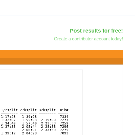
Post results for free!
Create a contributor account today!