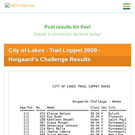
Post results for free!
Create a contributor account today!
City of Lakes - Trail Loppet 2009 -
Hoigaard's Challenge Results
                  CITY OF LAKES TRAIL LOPPET RACES   

                             Hoigaards Challenge - Women

Age/Tot  No.   Name                    Class Sex City           
======== ===== ======================= ===== === ===============
  1/1      372 Elaine Nelson           30-34 F   Duluth         
  1/1      415 Kim Rudd                35-39 F   Plymouth       
  1/1      250 Kathleen Dewahl         Under F   Saint Paul     
  1/2      367 Diana Munger            40-44 F   Minneapolis    
  1/1      304 Genevieve Johnson       50-54 F   Minneapolis    
  1/1      224 Mary Bolla              45-49 F   Minneapolis    
  1/1      322 Jeanne Labore           55-59 F   Minneapolis    
  2/2      368 Susie Nanney            40-44 F   Ham Lake       