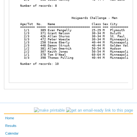
Number of records: 8 

                            Hoigaards Challenge - Men

Age/Tot  No.   Name                    Class Sex City           
======== ===== ======================= ===== === ===============
  1/1      389 Evan Pengelly           25-29 M   Plymouth       
  1/3      371 Grant Nelson            30-34 M   Duluth         
  2/3      426 Allan Shuros            30-34 M   St. Paul       
  3/3      472 Peter Woeste            30-34 M   Minneapolis    
  1/3      258 Steve Eberly            40-44 M   Minneapolis    
  2/3      448 Damon Struyk            40-44 M   Golden Valley  
  1/2      381 Allen Omernik           50-54 M   Hudson         
  2/2      307 Keith Jones             50-54 M   Minneapolis    
  1/1      378 Tom O'Neal              60-64 M   Minneapolis    
  3/3      398 Thomas Pulling          40-44 M   Minneapolis    
Number of records: 10 

Home
Results
Calendar