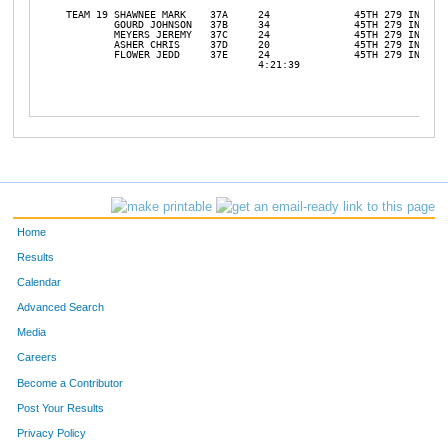
TEAM 19	SHAWNEE MARK	37A	24		45TH 279 INF		

	GOURD JOHNSON	37B	34		45TH 279 INF		

	MEYERS JEREMY	37C	24		45TH 279 INF		

	ASHER CHRIS	37D	20		45TH 279 INF		

	FLOWER JEDD	37E	24		45TH 279 INF		

				4:21:39				31	14

Home
Results
Calendar
Advanced Search
Media
Careers
Become a Contributor
Post Your Results
Privacy Policy