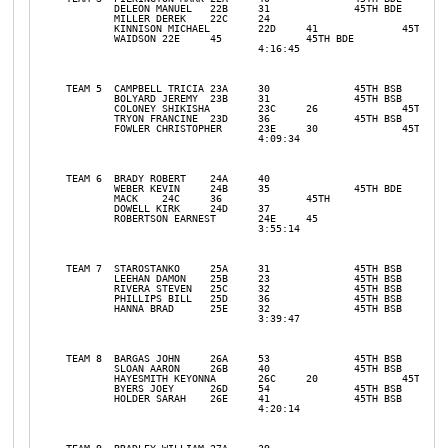
	DELEON MANUEL	22B	31		45TH BDE				

	MILLER DEREK	22C	24				

	KINNISON MICHAEL	22D	41		45TH BDE		

	WAIDSON	22E	45		45TH BDE		

				4:16:45				31	11

TEAM 5	CAMPBELL TRICIA	23A	30		45TH BSB		

	BOLYARD JEREMY	23B	31		45TH BSB		

	COLONEY SHIKISHA	23C	26		45TH BSB		

	TRYON FRANCINE	23D	36		45TH BSB		

	FOWLER CHRISTOPHER	23E	30		45TH BSB		

				4:09:34				31	10

TEAM 6	BRADY ROBERT	24A	40				

	WEBER KEVIN	24B	35		45TH BDE		

	MACK	24C	36		45TH 		

	DOWELL KIRK	24D	37				

	ROBERTSON EARNEST	24E	45				

				3:55:14				31	8

TEAM 7	STAROSTANKO	25A	31		45TH BSB		

	LEEHAN DAMON	25B	23		45TH BSB		

	RIVERA STEVEN	25C	32		45TH BSB		

	PHILLIPS BILL	25D	36		45TH BSB		

	HANNA BRAD	25E	32		45TH BSB		

				3:39:47				31	4TH 

TEAM 8	BARGAS JOHN	26A	53		45TH BSB		

	SLOAN AARON	26B	40		45TH BSB		

	HAYESMITH KEYONNA	26C	20		45TH BSB		

	BYERS JOEY	26D	54		45TH BSB		

	HOLDER SARAH	26E	41		45TH BSB		

				4:20:14				31	12
