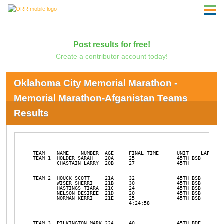
Post results for free!
Create a contributor account today!
Oklahoma City Memorial Marathon -
Memorial Marathon-Afganistan Teams
Results
TEAM 	NAME	NUMBER	AGE	FINAL TIME	UNIT	LAPS RUN	PLACE		

TEAM 1	HOLDER SARAH	20A	25		45TH BSB	DNS			

	CHASTAIN LARRY	20B	27		45TH  				

TEAM 2	HOUCK SCOTT	21A	32		45TH BSB				

	WISER SHERRI	21B	30		45TH BSB				

	HASTINGS TIARA	21C	24		45TH BSB				

	NELSON DESIREE	21D	20		45TH BSB				

	NORMAN KERRI	21E	25		45TH BSB				

				4:24:58				31	15		

TEAM 3	PILKINGTON MARK	22A	40		45TH BDE				
