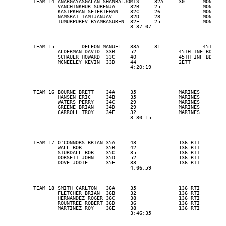
TEAM 14	ANARGAYASGALAN SHANBALJOMTS	32A	30	MONGOLIAN		

	VANCHINKHUR SURENJA	32B	25		MONGOLIAN		

	KASIPKHAN SETERIEHAN	32C	26		MONGOLIAN		

	NAMSRAI TAMIJANJAV	32D	28		MONGOLIAN		

	TUMURPUREV BYAMBASUREN	32E	25		MONGOLIAN		

				3:37:07				31	3

TEAM 15 	DELEON MANUEL	33A	31		45TH INF BDE		

	ALDERMAN DAVID	33B	52		45TH INF BDE		

	SCHAUER HOWARD	33C	40		45TH INF BDE		

	MCNEELEY KEVIN	33D	44		2ETT		

				4:20:19				31	13

TEAM 16	BOURNE BRETT	34A	35		MARINES		

	HANSEN ERIC	34B	35		MARINES		

	WATERS PERRY	34C	29		MARINES		

	GREENE BRIAN	34D	29		MARINES		

	CARROLL TROY	34E	32		MARINES		

				3:30:15				31	2

TEAM 17	O'CONNORS BRIAN	35A	43		136 RTI		

	WALL BOB	35B	42		136 RTI		

	STURDALL BOB	35C	35		136 RTI		

	DORSETT JOHN	35D	52		136 RTI		

	DOVE JODIE	35E	33		136 RTI		

				4:06:59				31	9

TEAM 18	SMITH CARLTON	36A	35		136 RTI		

	FLETCHER BRIAN	36B	32		136 RTI		

	HERNANDEZ ROGER	36C	38		136 RTI		

	ROUNTREE ROBERT	36D	36		136 RTI		

	MARTINEZ ROY	36E	38		136 RTI		

				3:46:35				31	5
