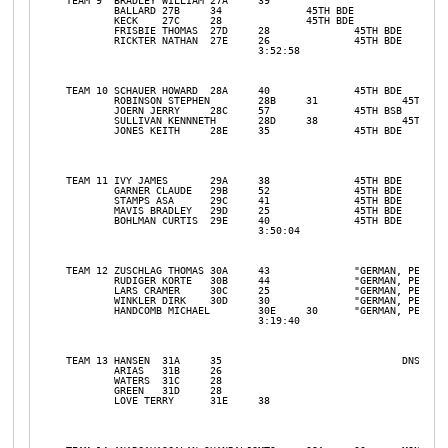
TEAM 9	BRADLEY WILLIAM	27A	39				

	BALLARD	27B	34		45TH BDE		

	KECK	27C	28		45TH BDE		

	FRISBIE THOMAS	27D	28		45TH BDE		

	RICKTER NATHAN	27E	26		45TH BDE		

				3:52:58				31	7

TEAM 10	SCHAUER HOWARD	28A	40		45TH BDE	DNS	

	ROBINSON STEPHEN	28B	31		45TH BDE		

	JOERN JERRY	28C	57		45TH BSB		

	SULLIVAN KENNNETH	28D	38		45TH BDE		

	JONES KEITH	28E	35		45TH BDE		

TEAM 11	IVY JAMES	29A	38		45TH BDE		

	GARNER CLAUDE	29B	52		45TH BDE		

	STAMPS ASA	29C	41		45TH BDE		

	MAVIS BRADLEY	29D	25		45TH BDE		

	BOHLMAN CURTIS	29E	40		45TH BDE		

				3:50:04				31	6

TEAM 12	ZUSCHLAG THOMAS	30A	43		"GERMAN, PEC"		

	RUDIGER KORTE	30B	44		"GERMAN, PEC"		

	LARS CRAMER	30C	25		"GERMAN, PEC"		

	WINKLER DIRK	30D	30		"GERMAN, PEC"		

	HANDCOMB MICHAEL	30E	30	"GERMAN, PEC"		

				3:19:40				31	1ST PLACE TEAM

TEAM 13	HANSEN	31A	35				DNS

	ARIAS	31B	26				

	WATERS	31C	28				

	GREEN	31D	28				

	LOVE TERRY	31E	38				
