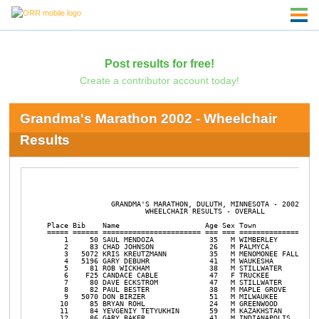
Post results for free!
Create a contributor account today!
Grandma's Marathon 2002 - Wheelchair
Results
               GRANDMA'S MARATHON, DULUTH, MINNESOTA - 2002

                       WHEELCHAIR RESULTS - OVERALL

Place Bib    Name                    Age Sex Town               
===== ====== ======================= === === ================== 
    1     50 SAUL MENDOZA             35   M WIMBERLEY          
    2     83 CHAD JOHNSON             26   M PALMYCA            
    3   5072 KRIS KREUTZMANN          35   M MENOMONEE FALLS    
    4   5196 GARY DEBUHR              41   M WAUKESHA           
    5     81 ROB WICKHAM              38   M STILLWATER         
    6    F25 CANDACE CABLE            47   F TRUCKEE            
    7     80 DAVE ECKSTROM            47   M STILLWATER         
    8     82 PAUL BESTER              38   M MAPLE GROVE        
    9   5070 DON BIRZER               51   M MILWAUKEE          
   10     85 BRYAN ROHL               24   M GREENWOOD          
   11     84 YEVGENIY TETYUKHIN       59   M KAZAKHSTAN         
   12     86 GARY BAKER               41   M INDIANAPOLIS       