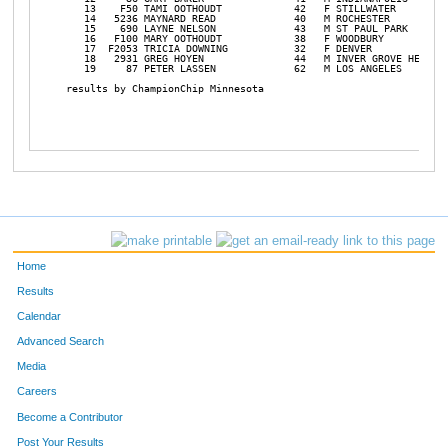
   13    F50 TAMI OOTHOUDT            42   F STILLWATER         
   14   5236 MAYNARD READ             40   M ROCHESTER          
   15    690 LAYNE NELSON             43   M ST PAUL PARK       
   16   F100 MARY OOTHOUDT            38   F WOODBURY           
   17  F2053 TRICIA DOWNING           32   F DENVER             
   18   2931 GREG HOYEN               44   M INVER GROVE HEIGHT 
   19     87 PETER LASSEN             62   M LOS ANGELES        
results by ChampionChip Minnesota

Home
Results
Calendar
Advanced Search
Media
Careers
Become a Contributor
Post Your Results